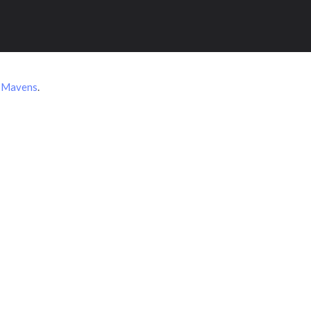
 Mavens
.