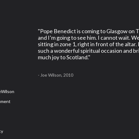
"Pope Benedict is coming to Glasgow on 
and I’m going to see him. I cannot wait. We
sitting in zone 1, right in front of the altar. 
such a wonderful spiritual occasion and br
much joy to Scotland."
s
- Joe Wilson, 2010
r
eWilson
mment
cy