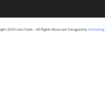
ght 2024 Joe’s Faith – All Rights Reserved. Designed by
Marketing