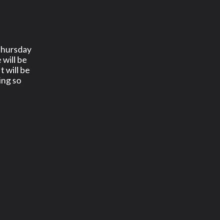
Thursday
 will be
It will be
ing so