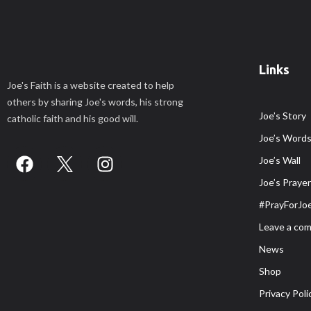
Links
Joe's Faith is a website created to help
others by sharing Joe's words, his strong
Joe’s Story
catholic faith and his good will.
Joe’s Word
Joe’s Wall
Joe’s Praye
#PrayForJo
Leave a co
News
Shop
Privacy Poli